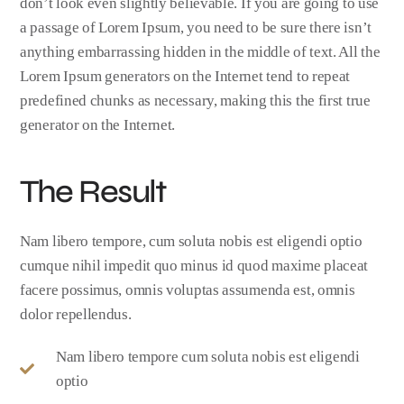
don’t look even slightly believable. If you are going to use
a passage of Lorem Ipsum, you need to be sure there isn’t
anything embarrassing hidden in the middle of text. All the
Lorem Ipsum generators on the Internet tend to repeat
predefined chunks as necessary, making this the first true
generator on the Internet.
The Result
Nam libero tempore, cum soluta nobis est eligendi optio
cumque nihil impedit quo minus id quod maxime placeat
facere possimus, omnis voluptas assumenda est, omnis
dolor repellendus.
Nam libero tempore cum soluta nobis est eligendi
optio