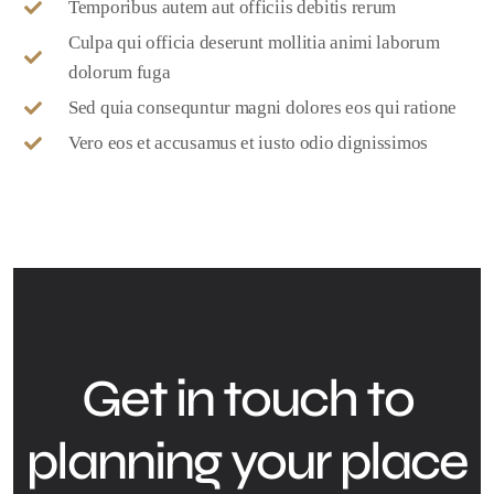
Temporibus autem aut officiis debitis rerum
Culpa qui officia deserunt mollitia animi laborum
dolorum fuga
Sed quia consequntur magni dolores eos qui ratione
Vero eos et accusamus et iusto odio dignissimos
Get in touch to
planning your place