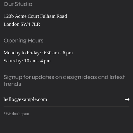
Our Studio
120b Acme Court Fulham Road
London SW4 7LR
Opening Hours
Monday to Friday: 9:30 am - 6 pm
Saturday: 10 am - 4 pm
Signup for updates on design ideas and latest
trends
*We don't spam