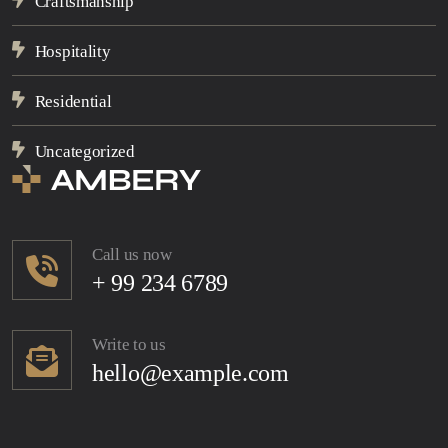
Craftsmanship
Hospitality
Residential
Uncategorized
Call us now
+ 99 234 6789
Write to us
hello@example.com