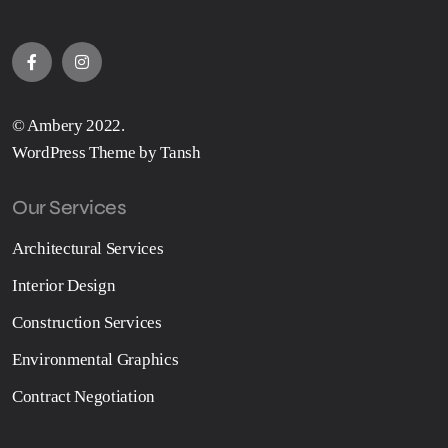
© Ambery 2022.
WordPress Theme by Tansh
Our Services
Architectural Services
Interior Design
Construction Services
Environmental Graphics
Contract Negotiation