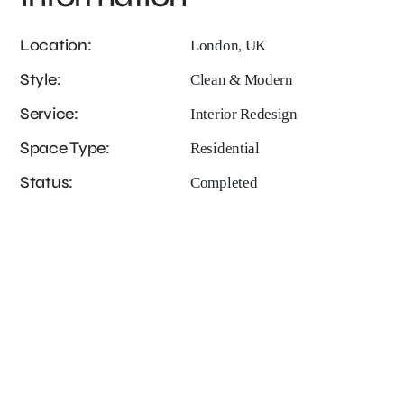
Location:
London, UK
Style:
Clean & Modern
Service:
Interior Redesign
Space Type:
Residential
Status:
Completed