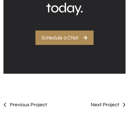
today.
Schedule a Chat
Previous Project
Next Project