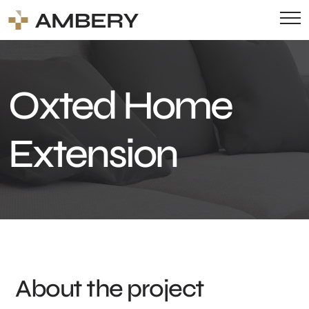
Oxted Home
Extension
About the project