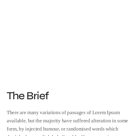
The Brief
There are many variations of passages of Lorem Ipsum
available, but the majority have suffered alteration in some
form, by injected humour, or randomised words which