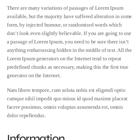
There are many variations of passages of Lorem Ipsum
available, but the majority have suffered alteration in some
form, by injected humour, or randomised words which
don’t look even slightly believable. If you are going to use
a passage of Lorem Ipsum, you need to be sure there isn’t
anything embarrassing hidden in the middle of text. All the
Lorem Ipsum generators on the Internet tend to repeat
predefined chunks as necessary, making this the first true
generator on the Internet.
Nam libero tempore, cum soluta nobis est eligendi optio
cumque nihil impedit quo minus id quod maxime placeat
facere possimus, omnis voluptas assumenda est, omnis
dolor repellendus.
Information