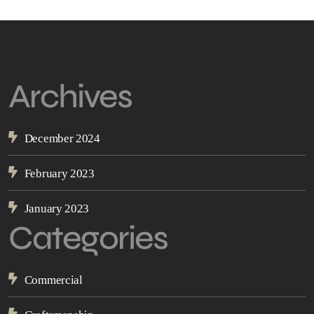
Archives
December 2024
February 2023
January 2023
Categories
Commercial