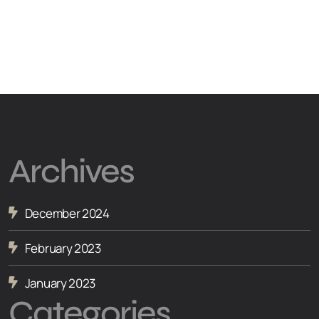
Archives
December 2024
February 2023
January 2023
Categories