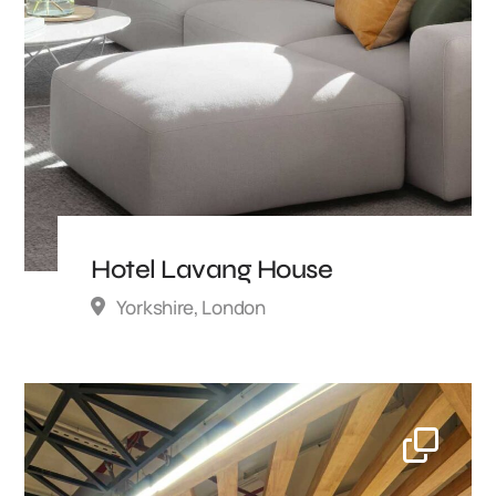
Hotel Lavang House
Yorkshire, London