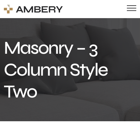
Masonry – 3
Column Style
Two