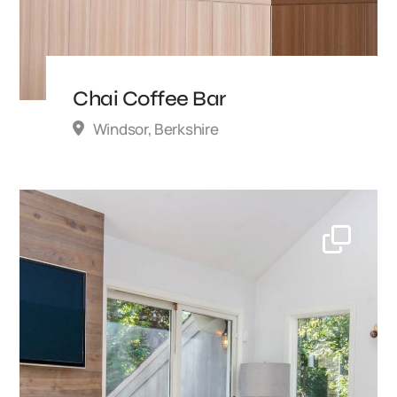
Chai Coffee Bar
Windsor, Berkshire