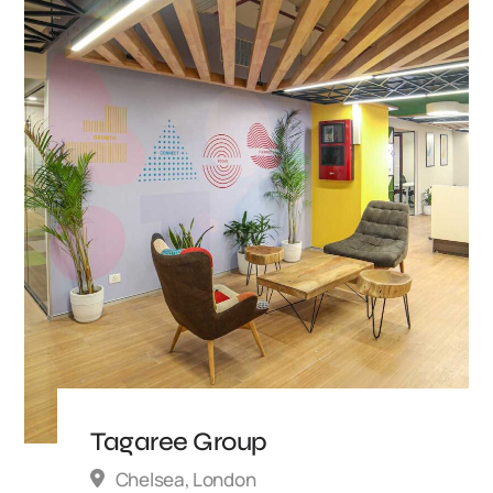
Tagaree Group
Chelsea, London