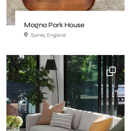
Magna Park House
Surrey, England