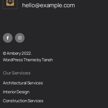
hello@example.com
© Ambery 2022.
WordPress Theme by Tansh
Our Services
Architectural Services
Interior Design
Construction Services