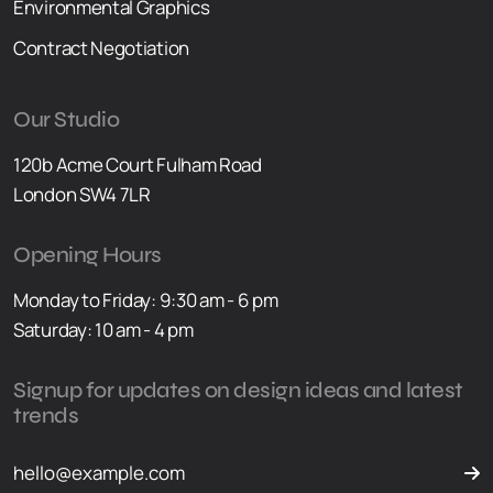
Environmental Graphics
Contract Negotiation
Our Studio
120b Acme Court Fulham Road
London SW4 7LR
Opening Hours
Monday to Friday: 9:30 am - 6 pm
Saturday: 10 am - 4 pm
Signup for updates on design ideas and latest
trends