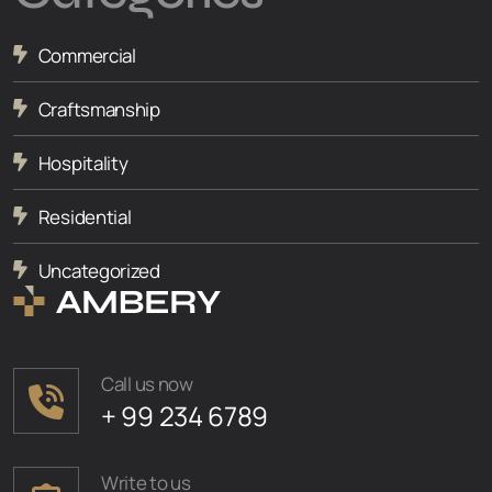
Commercial
Craftsmanship
Hospitality
Residential
Uncategorized
Call us now
+ 99 234 6789
Write to us