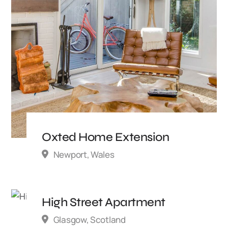
Oxted Home Extension
Newport, Wales
High Street Apartment
Glasgow, Scotland